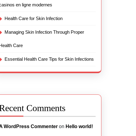
casinos en ligne modernes
Health Care for Skin Infection
Managing Skin Infection Through Proper
Health Care
Essential Health Care Tips for Skin Infections
Recent Comments
A WordPress Commenter
on
Hello world!