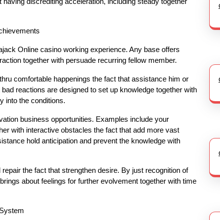
having discrediting acceleration, including steady together
 Achievements
ajack Online casino working experience. Any base offers
raction together with persuade recurring fellow member.
 thru comfortable happenings the fact that assistance him or
st bad reactions are designed to set up knowledge together with
y into the conditions.
ivation business opportunities. Examples include your
er with interactive obstacles the fact that add more vast
sistance hold anticipation and prevent the knowledge with
pair the fact that strengthen desire. By just recognition of
 brings about feelings for further evolvement together with time
e System