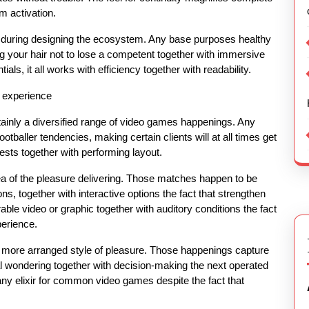
m activation.
b during designing the ecosystem. Any base purposes healthy
g your hair not to lose a competent together with immersive
entials, it all works with efficiency together with readability.
g experience
rtainly a diversified range of video games happenings. Any
aller tendencies, making certain clients will at all times get
ests together with performing layout.
ea of the pleasure delivering. Those matches happen to be
ions, together with interactive options the fact that strengthen
ble video or graphic together with auditory conditions the fact
erience.
more arranged style of pleasure. Those happenings capture
cal wondering together with decision-making the next operated
ny elixir for common video games despite the fact that