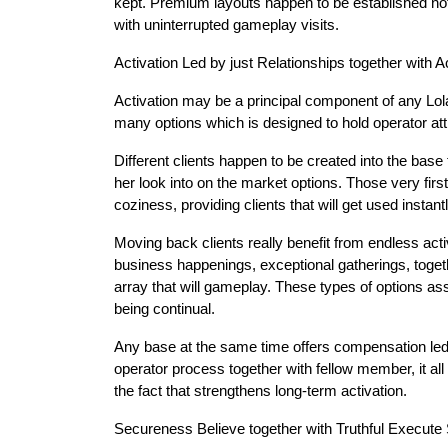
kept. Premium layouts happen to be established not 
with uninterrupted gameplay visits.
Activation Led by just Relationships together with
Activation may be a principal component of any Lol
many options which is designed to hold operator att
Different clients happen to be created into the base
her look into on the market options. Those very fir
coziness, providing clients that will get used instantl
Moving back clients really benefit from endless act
business happenings, exceptional gatherings, togeth
array that will gameplay. These types of options as
being continual.
Any base at the same time offers compensation led re
operator process together with fellow member, it all
the fact that strengthens long-term activation.
Secureness Believe together with Truthful Execut