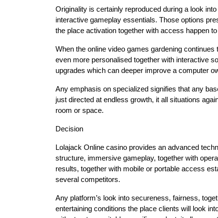
Originality is certainly reproduced during a look in
interactive gameplay essentials. Those options pre
the place activation together with access happen t
When the online video games gardening continues to
even more personalised together with interactive so
upgrades which can deeper improve a computer ow
Any emphasis on specialized signifies that any bas
just directed at endless growth, it all situations aga
room or space.
Decision
Lolajack Online casino provides an advanced techni
structure, immersive gameplay, together with operato
results, together with mobile or portable access est
several competitors.
Any platform’s look into secureness, fairness, toge
entertaining conditions the place clients will look i