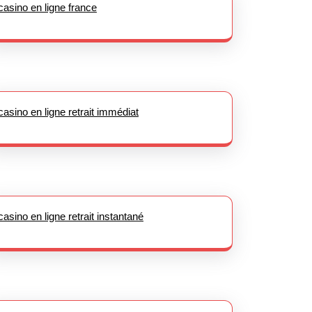
casino en ligne france
casino en ligne retrait immédiat
casino en ligne retrait instantané