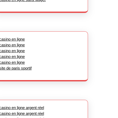
casino en ligne
casino en ligne
casino en ligne
casino en ligne
casino en ligne
site de paris sportif
casino en ligne argent réel
casino en ligne argent réel