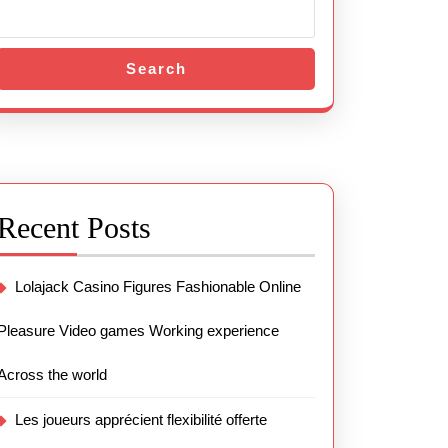
Search
Recent Posts
Lolajack Casino Figures Fashionable Online
Pleasure Video games Working experience
Across the world
Les joueurs apprécient flexibilité offerte