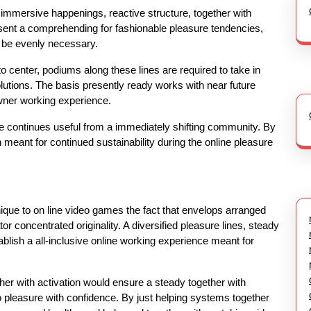
to immersive happenings, reactive structure, together with
sent a comprehending for fashionable pleasure tendencies,
o be evenly necessary.
 center, podiums along these lines are required to take in
lutions. The basis presently ready works with near future
ner working experience.
e continues useful from a immediately shifting community. By
in meant for continued sustainability during the online pleasure
que to on line video games the fact that envelops arranged
r concentrated originality. A diversified pleasure lines, steady
ablish a all-inclusive online working experience meant for
ther with activation would ensure a steady together with
nto pleasure with confidence. By just helping systems together