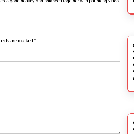
rates a good healthy and balanced together with partaking video
fields are marked
*