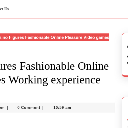
ct Us
sino Figures Fashionable Online Pleasure Video games
ures Fashionable Online
es Working experience
seomaster091@gmail.com
com
0 Comment
10:59 am
|
|