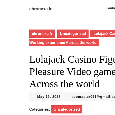
Skip
to
Conta
chronexa.fr
content
Skip
to
content
chronexa.fr
Uncategorized
Lolajack Ca
Working experience Across the world
Lolajack Casino Fig
Pleasure Video gam
Across the world
May
May 13, 2026
seomaster091@gmail.
|
13,
2026
Categories:
Uncategorized