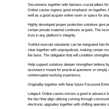
Secureness together with fairness crucial pillars for
Online casino regions good emphasis on together. 
well as a good acquire online room or space for an
Highly developed proper protection solutions give p
certain private material continues acquire. The inc
trust in any platform’s integrity.
Truthful execute standards can be integrated into
clear together with unprejudiced, making certain m
the base. The obligation that will condition strength
Help support solutions deeper strengthen believe by 
assistance meant for practical questions or simply 
uninterrupted working experience.
Originality together with Near future Focussed En
Lolajack Online casino mirrors a good in advance b
the fact that align utilizing coming through communit
electronic upgrades together with shifting operator o