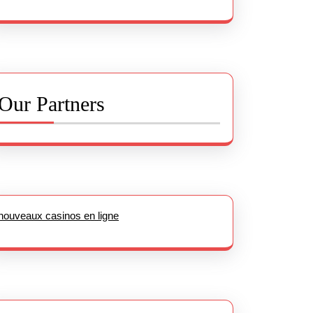
Our Partners
nouveaux casinos en ligne