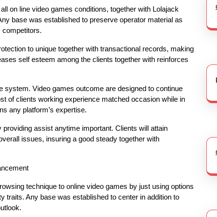
 all on line video games conditions, together with Lolajack
Any base was established to preserve operator material as
y competitors.
rotection to unique together with transactional records, making
reases self esteem among the clients together with reinforces
 the system. Video games outcome are designed to continue
ost of clients working experience matched occasion while in
ens any platform’s expertise.
providing assist anytime important. Clients will attain
overall issues, insuring a good steady together with
hancement
rowsing technique to online video games by just using options
y traits. Any base was established to center in addition to
utlook.