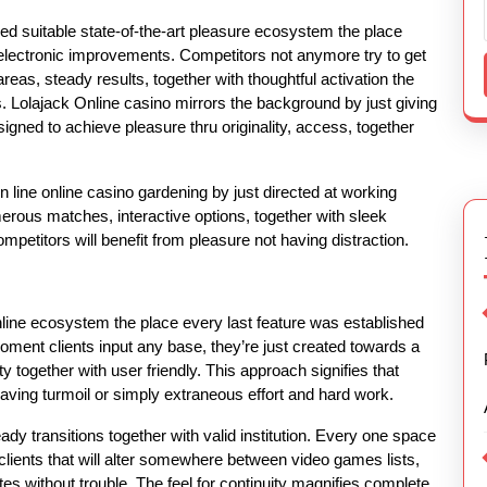
 suitable state-of-the-art pleasure ecosystem the place
t electronic improvements. Competitors not anymore try to get
s, steady results, together with thoughtful activation the
ts. Lolajack Online casino mirrors the background by just giving
gned to achieve pleasure thru originality, access, together
 line online casino gardening by just directed at working
merous matches, interactive options, together with sleek
ompetitors will benefit from pleasure not having distraction.
nline ecosystem the place every last feature was established
ment clients input any base, they’re just created towards a
ity together with user friendly. This approach signifies that
aving turmoil or simply extraneous effort and hard work.
dy transitions together with valid institution. Every one space
g clients that will alter somewhere between video games lists,
tes without trouble. The feel for continuity magnifies complete