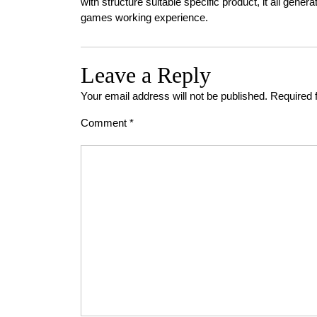
with structure suitable specific product, it all gene
games working experience.
Leave a Reply
Your email address will not be published.
Required 
Comment
*