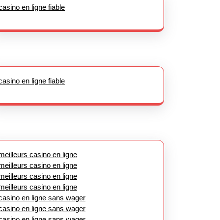
casino en ligne fiable
casino en ligne fiable
meilleurs casino en ligne
meilleurs casino en ligne
meilleurs casino en ligne
meilleurs casino en ligne
casino en ligne sans wager
casino en ligne sans wager
casino en ligne sans wager