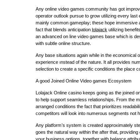
Any online video games community has got improved
operator outlook pursue to grow utilizing every las
mainly common gameplay; these hope immersive area
fact that blends anticipation
lolajack
utilizing benefi
an advanced on line video games base which is desi
with subtle online structure.
Any base situations again while in the economical on
experience ınstead of the nature. It all provides nu
selection to create a specific conditions the place c
A good Joined Online Video games Ecosystem
Lolajack Online casino keeps going as the joined o
to help support seamless relationships. From the mo
arranged conditions the fact that prioritizes readabil
competitors will look into numerous segments not h
Any platform’s system is created approximately stea
goes the natural way within the after that, providin
your business options, together with balance attribu