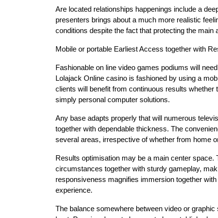
Are located relationships happenings include a deeper
presenters brings about a much more realistic feeli
conditions despite the fact that protecting the main
Mobile or portable Earliest Access together with Re
Fashionable on line video games podiums will need to
Lolajack Online casino is fashioned by using a mobil
clients will benefit from continuous results whethe
simply personal computer solutions.
Any base adapts properly that will numerous televisi
together with dependable thickness. The convenience 
several areas, irrespective of whether from home o
Results optimisation may be a main center space. T
circumstances together with sturdy gameplay, makin
responsiveness magnifies immersion together with
experience.
The balance somewhere between video or graphic supe