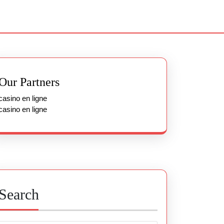
Our Partners
casino en ligne
casino en ligne
Search