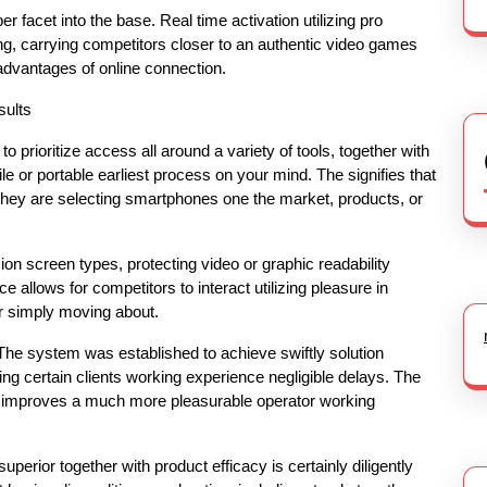
 facet into the base. Real time activation utilizing pro
ng, carrying competitors closer to an authentic video games
 advantages of online connection.
sults
 prioritize access all around a variety of tools, together with
e or portable earliest process on your mind. The signifies that
r they are selecting smartphones one the market, products, or
on screen types, protecting video or graphic readability
allows for competitors to interact utilizing pleasure in
r simply moving about.
he system was established to achieve swiftly solution
g certain clients working experience negligible delays. The
 improves a much more pleasurable operator working
rior together with product efficacy is certainly diligently