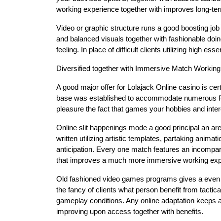
working experience together with improves long-ter
Video or graphic structure runs a good boosting jo
and balanced visuals together with fashionable doin
feeling. In place of difficult clients utilizing high ess
Diversified together with Immersive Match Workin
A good major offer for Lolajack Online casino is ce
base was established to accommodate numerous footb
pleasure the fact that games your hobbies and inter
Online slit happenings mode a good principal an ar
written utilizing artistic templates, partaking animat
anticipation. Every one match features an incompara
that improves a much more immersive working exp
Old fashioned video games programs gives a even 
the fancy of clients what person benefit from tacti
gameplay conditions. Any online adaptation keeps a
improving upon access together with benefits.