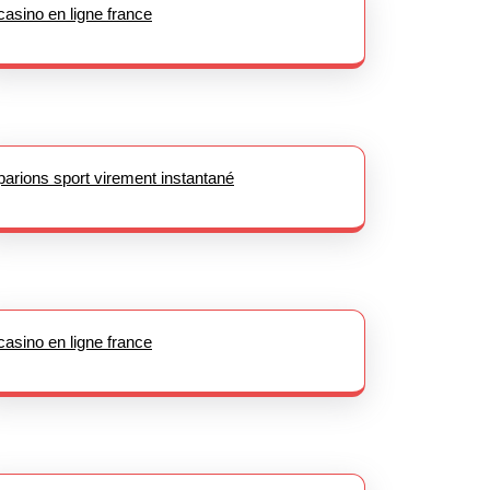
casino en ligne france
parions sport virement instantané
casino en ligne france